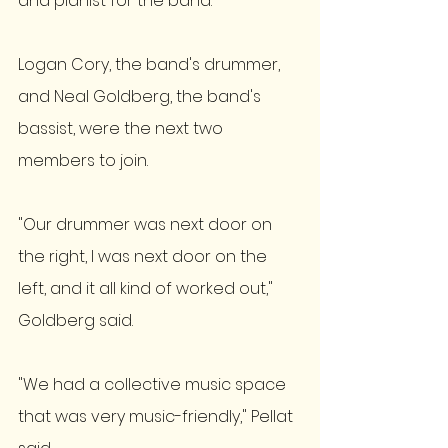
and pianist for the band. 
Logan Cory, the band's drummer, 
and Neal Goldberg, the band's 
bassist, were the next two 
members to join. 
"Our drummer was next door on 
the right, I was next door on the 
left, and it all kind of worked out," 
Goldberg said. 
"We had a collective music space 
that was very music-friendly," Pellat 