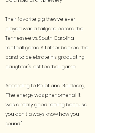
Columbia Craft Brewery. 
Their favorite gig they've ever 
played was a tailgate before the 
Tennessee vs. South Carolina 
football game. A father booked the 
band to celebrate his graduating 
daughter's last football game. 
According to Pellat and Goldberg, 
"The energy was phenomenal; it 
was a really good feeling because 
you don't always know how you 
sound." 