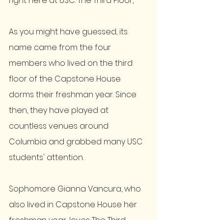
right here at USC: The Third Floor,
As you might have guessed, its 
name came from the four 
members who lived on the third 
floor of the Capstone House 
dorms their freshman year. Since 
then, they have played at 
countless venues around 
Columbia and grabbed many USC 
students' attention. 
Sophomore Gianna Vancura, who 
also lived in Capstone House her 