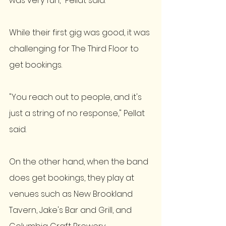
was very fun," Pellat said.
While their first gig was good, it was 
challenging for The Third Floor to 
get bookings. 
"You reach out to people, and it's 
just a string of no response," Pellat 
said. 
On the other hand, when the band 
does get bookings, they play at 
venues such as New Brookland 
Tavern, Jake's Bar and Grill, and 