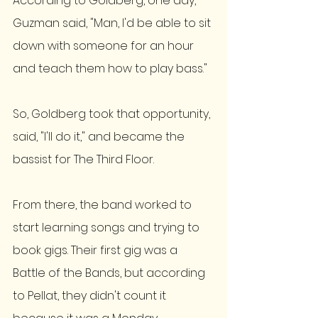
According to Goldberg, one day, 
Guzman said, "Man, I'd be able to sit 
down with someone for an hour 
and teach them how to play bass." 
So, Goldberg took that opportunity, 
said, "I'll do it," and became the 
bassist for The Third Floor. 
From there, the band worked to 
start learning songs and trying to 
book gigs. Their first gig was a 
Battle of the Bands, but according 
to Pellat, they didn't count it 