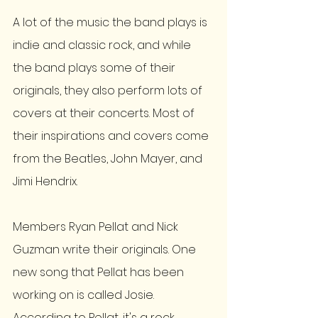
A lot of the music the band plays is 
indie and classic rock, and while 
the band plays some of their 
originals, they also perform lots of 
covers at their concerts. Most of 
their inspirations and covers come 
from the Beatles, John Mayer, and 
Jimi Hendrix. 
Members Ryan Pellat and Nick 
Guzman write their originals. One 
new song that Pellat has been 
working on is called Josie.  
According to Pellat, it's a rock 