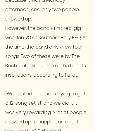
because it was a Monday 
afternoon, and only two people 
showed up. 
However, the band's first real gig 
was Jan. 28 at Southern Belly BBQ. At 
the time, the band only knew four 
songs. Two of these were by The 
Backseat Lovers, one of the band's 
inspirations, according to Pellat.
"We busted our asses trying to get 
a 12-song setlist, and we did it. It 
was very rewarding. A lot of people 
showed up to support us, and it 