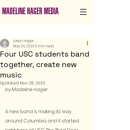
MADELINE HAGER MEDIA
Post
Jason Hager
May 24, 2023
3 min read
Four USC students band
together, create new
music
Updated:
Nov 28, 2023
by Madeline Hager 
A new band is making its way 
around Columbia, and it started 