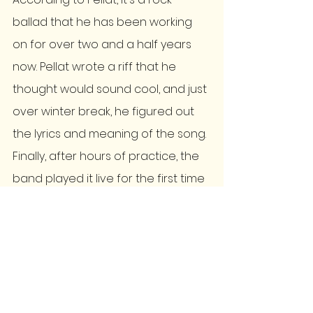
ballad that he has been working 
on for over two and a half years 
now. Pellat wrote a riff that he 
thought would sound cool, and just 
over winter break, he figured out 
the lyrics and meaning of the song. 
Finally, after hours of practice, the 
band played it live for the first time 
on Friday, Feb. 3, at Columbia Craft 
Brewery. 
The Third Floor also already has 
two original songs, 'Not Worth the 
Time' and 'Rum and Coke,' which 