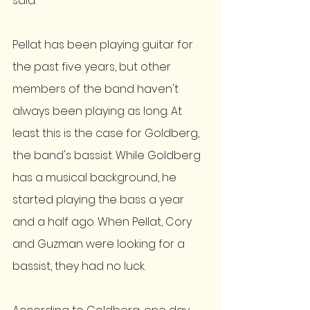
said. 
Pellat has been playing guitar for 
the past five years, but other 
members of the band haven't 
always been playing as long. At 
least this is the case for Goldberg, 
the band's bassist. While Goldberg 
has a musical background, he 
started playing the bass a year 
and a half ago. When Pellat, Cory 
and Guzman were looking for a 
bassist, they had no luck. 