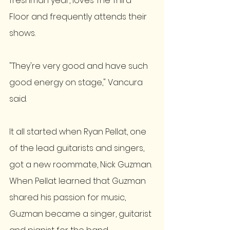
freshman year, loves The Third 
Floor and frequently attends their 
shows. 
"They're very good and have such 
good energy on stage," Vancura 
said.   
It all started when Ryan Pellat, one 
of the lead guitarists and singers, 
got a new roommate, Nick Guzman. 
When Pellat learned that Guzman 
shared his passion for music, 
Guzman became a singer, guitarist 