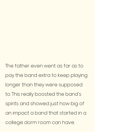
The father even went as far as to 
pay the band extra to keep playing 
longer than they were supposed 
to. This really boosted the band's 
spirits and showed just how big of 
an impact a band that started in a 
college dorm room can have. 