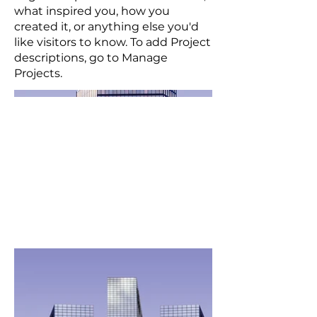
what inspired you, how you
created it, or anything else you'd
like visitors to know. To add Project
descriptions, go to Manage
Projects.