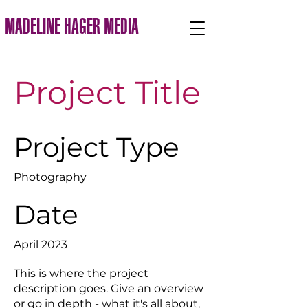
MADELINE HAGER MEDIA
Project Title
Project Type
Photography
Date
April 2023
This is where the project
description goes. Give an overview
or go in depth - what it's all about,