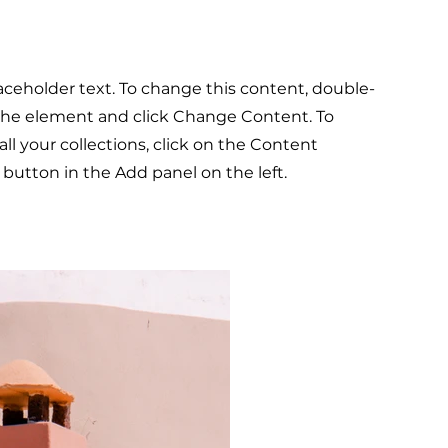
laceholder text. To change this content, double-
 the element and click Change Content. To
l your collections, click on the Content
button in the Add panel on the left.