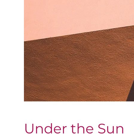
Under the Sun