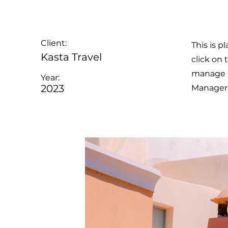
Client:
This is p
Kasta Travel
click on
manage al
Year:
2023
Manager 