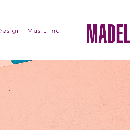
MADEL
Design
Music Industry Studies
Phot