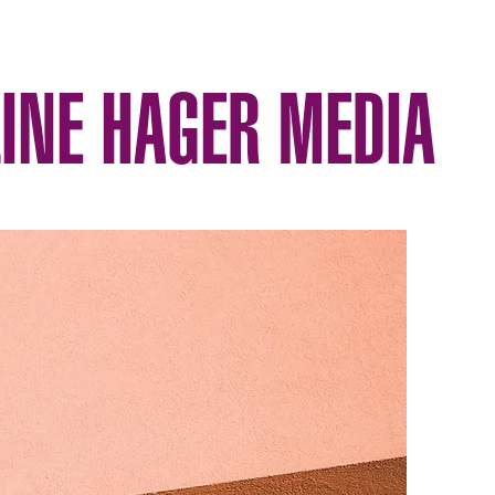
INE HAGER MEDIA
ography
Published
Portfolio