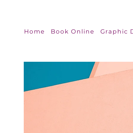
Home
Book Online
Graphic 